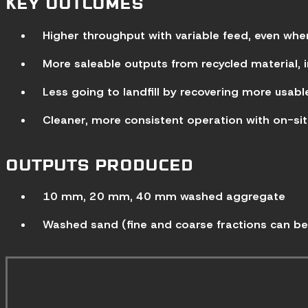
KEY OUTCOMES
Higher throughput with variable feed, even whe
More saleable outputs from recycled material,
Less going to landfill by recovering more usab
Cleaner, more consistent operation with on-sit
OUTPUTS PRODUCED
10 mm, 20 mm, 40 mm washed aggregate
Washed sand (fine and coarse fractions can be