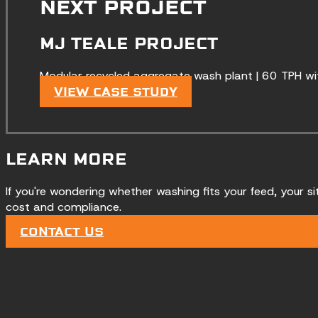
NEXT PROJECT
MJ TEALE PROJECT
Modular recycled aggregate wash plant | 60 TPH wi
VIEW CASE STUDY
LEARN MORE
If you're wondering whether washing fits your feed, your si
cost and compliance.
CONTACT US