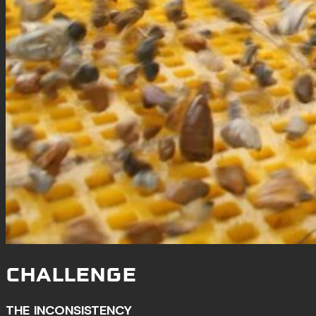
CHALLENGE
THE INCONSISTENCY