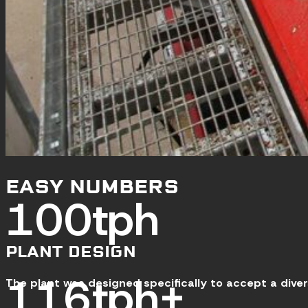
EASY NUMBERS
120
tph
PLANT DESIGN
140
tph+
The plant was designed specifically to accept a dive