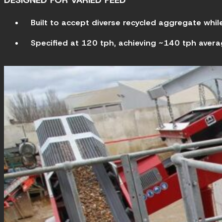
DESIGNED FOR VARIED FEED
Built to accept diverse recycled aggregate whi
Specified at 120 tph, achieving ~140 tph avera