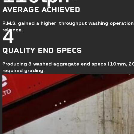
AVERAGE ACHIEVED
R.M.S. gained a higher-throughput washing operation 
5
reliance.
QUALITY END SPECS
Producing 3 washed aggregate end specs (10mm, 20m
required grading.