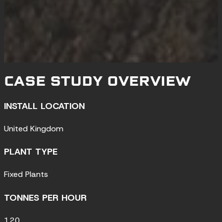
CASE STUDY OVERVIEW
INSTALL LOCATION
United Kingdom
PLANT TYPE
Fixed Plants
TONNES PER HOUR
120