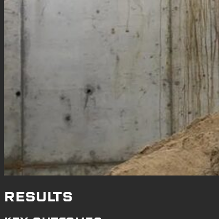
RESULTS