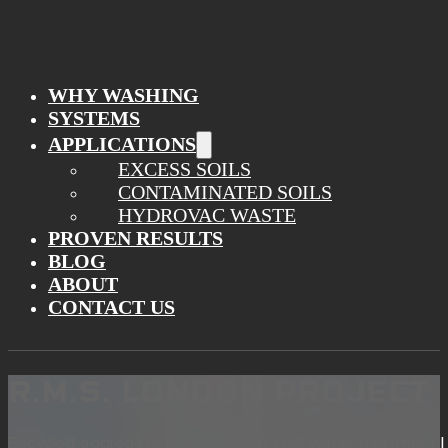
WHY WASHING
SYSTEMS
APPLICATIONS
EXCESS SOILS
CONTAMINATED SOILS
HYDROVAC WASTE
PROVEN RESULTS
BLOG
ABOUT
CONTACT US
R.M.S. LONDON PROJECT
Recycled aggregate washing plant | Full water treatment | F