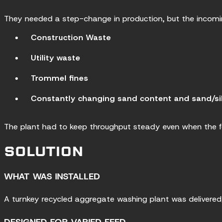
They needed a step-change in production, but the incomin
Construction Waste
Utility waste
Trommel fines
Constantly changing sand content and sand/sil
The plant had to keep throughput steady even when the f
SOLUTION
WHAT WAS INSTALLED
A turnkey recycled aggregate washing plant was delivered, 