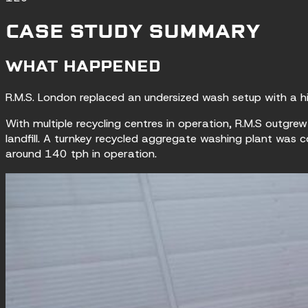
CASE STUDY SUMMARY
WHAT HAPPENED
R.M.S. London replaced an undersized wash setup with a h
With multiple recycling centres in operation, R.M.S outgr
landfill. A turnkey recycled aggregate washing plant was 
around 140 tph in operation.