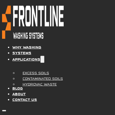
WHY WASHING
SYSTEMS
APPLICATIONS
EXCESS SOILS
CONTAMINATED SOILS
PROVEN RESULTS
HYDROVAC WASTE
BLOG
ABOUT
CONTACT US